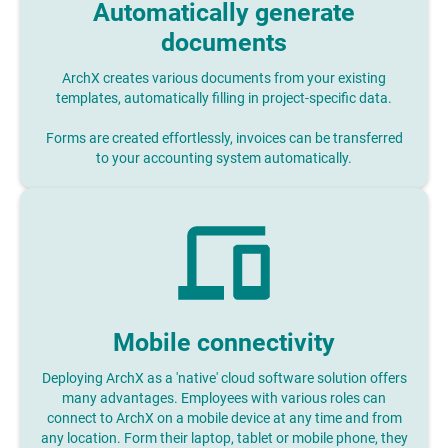
Automatically generate
documents
ArchX creates various documents from your existing
templates, automatically filling in project-specific data.
Forms are created effortlessly, invoices can be transferred
to your accounting system automatically.
Mobile connectivity
Deploying ArchX as a 'native' cloud software solution offers
many advantages. Employees with various roles can
connect to ArchX on a mobile device at any time and from
any location. Form their laptop, tablet or mobile phone, they