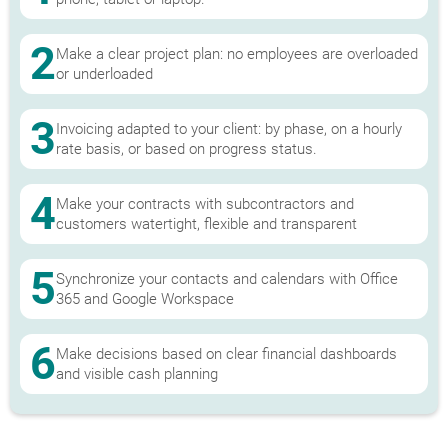
2
Make a clear project plan: no employees are overloaded
or underloaded
3
Invoicing adapted to your client: by phase, on a hourly
rate basis, or based on progress status.
4
Make your contracts with subcontractors and
customers watertight, flexible and transparent
5
Synchronize your contacts and calendars with Office
365 and Google Workspace
6
Make decisions based on clear financial dashboards
and visible cash planning