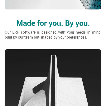
Made for you. By you.
Our ERP software is designed with your needs in mind,
built by our team but shaped by your preferences.