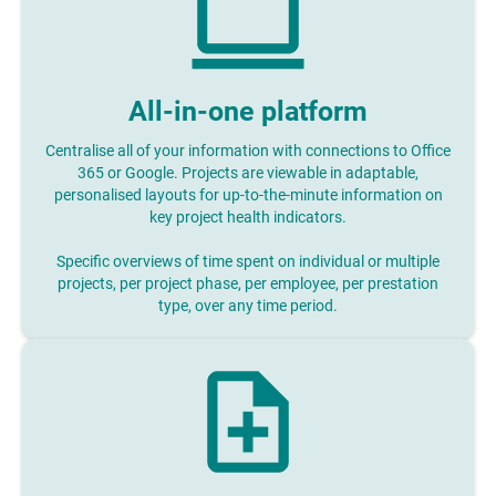
All-in-one platform
Centralise all of your information with connections to Office
365 or Google. Projects are viewable in adaptable,
personalised layouts for up-to-the-minute information on
key project health indicators.
Specific overviews of time spent on individual or multiple
projects, per project phase, per employee, per prestation
type, over any time period.