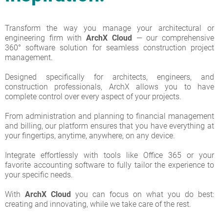
Transform the way you manage your architectural or
engineering firm with
ArchX
Cloud
— our comprehensive
360° software solution for seamless construction project
management.
Designed specifically for architects, engineers, and
construction professionals, ArchX allows you to have
complete control over every aspect of your projects.
From administration and planning to financial management
and billing, our platform ensures that you have everything at
your fingertips, anytime, anywhere, on any device.
Integrate effortlessly with tools like Office 365 or your
favorite accounting software to fully tailor the experience to
your specific needs.
With
ArchX Cloud
you can focus on what you do best:
creating and innovating, while we take care of the rest.