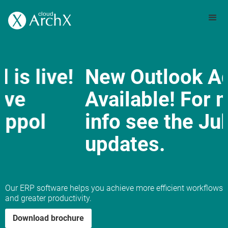
New Outlook Add-in
Available! For more
info see the July 2025
updates.
Slide 3 of 3.
Our ERP software helps you achieve more efficient workflows
and greater productivity.
Download brochure