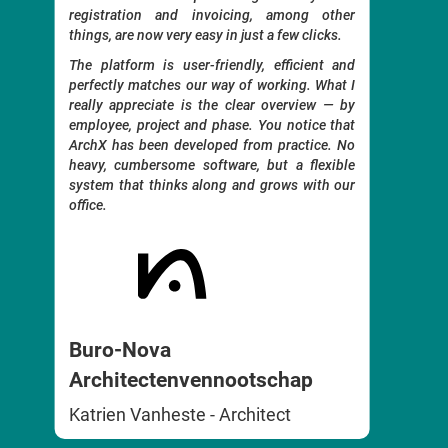
registration and invoicing, among other
 to
Time re
things, are now very easy in just a few clicks.
ects
also g
t be
The platform is user-friendly, efficient and
distr
ing,
perfectly matches our way of working. What I
Everyth
really appreciate is the clear overview — by
and pe
employee, project and phase. You notice that
archite
e to
ArchX has been developed from practice. No
ts.
No unn
heavy, cumbersome software, but a flexible
ency
to wor
system that thinks along and grows with our
extensi
office.
with
s to
Incl
Buro-Nova
Benoi
Architectenvennootschap
Katrien Vanheste - Architect