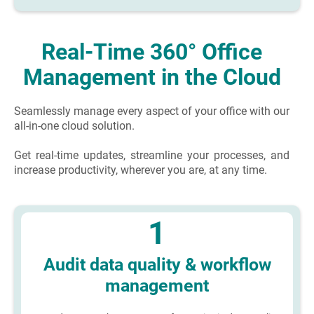
Real-Time 360° Office
Management in the Cloud
Seamlessly manage every aspect of your office with our
all-in-one cloud solution.
Get real-time updates, streamline your processes, and
increase productivity, wherever you are, at any time.
1
Audit data quality & workflow
management