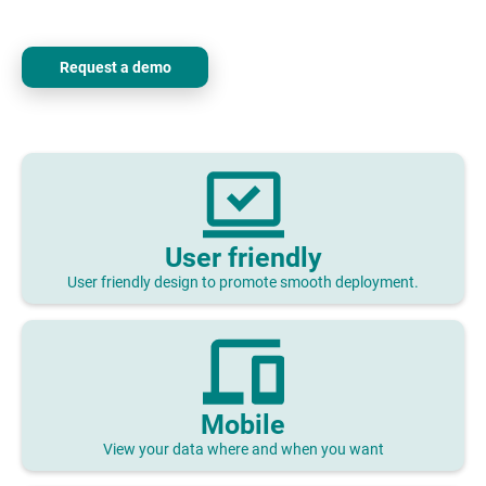
Request a demo
User friendly
User friendly design to promote smooth deployment.
Mobile
View your data where and when you want