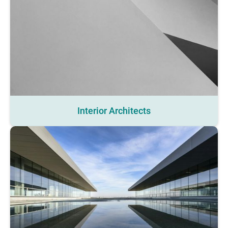
Interior Architects