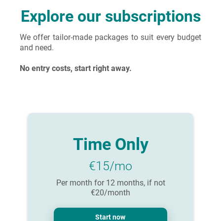
Explore our subscriptions
We offer tailor-made packages to suit every budget
and need.
No entry costs, start right away.
Time Only
€15/mo
Per month for 12 months, if not
€20/month
Start now