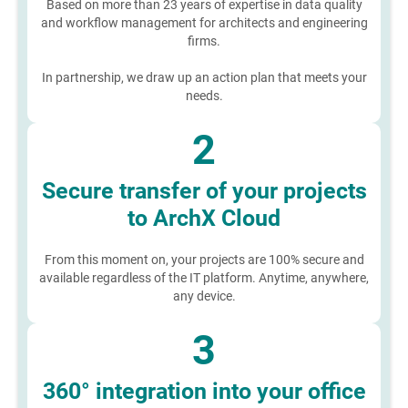
Based on more than 23 years of expertise in data quality
and workflow management for architects and engineering
firms.
In partnership, we draw up an action plan that meets your
needs.
2
Secure transfer of your projects
to ArchX Cloud
From this moment on, your projects are 100% secure and
available regardless of the IT platform. Anytime, anywhere,
any device.
3
360° integration into your office