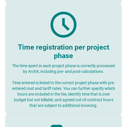
Time registration per project
phase
The time spent in each project phase is correctly processed
by ArchX, including pre- and post-calculations.
Time entered is linked to the correct project phase with pre-
entered cost and tariff rates. You can further specify which
hours are included in the fee, identify time that is over
budget but not billable, and agreed out-of-contract hours
that are subject to additional invoicing.