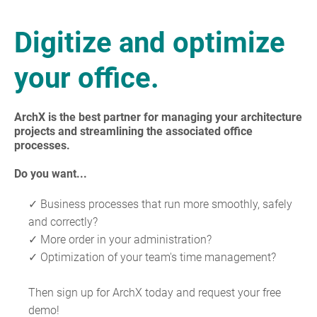
Digitize and optimize
your office.
ArchX is the best partner for managing your architecture
projects and streamlining the associated office
processes.
Do you want...
✓ Business processes that run more smoothly, safely
and correctly?
✓ More order in your administration?
✓ Optimization of your team's time management?
Then sign up for ArchX today and request your free
demo!