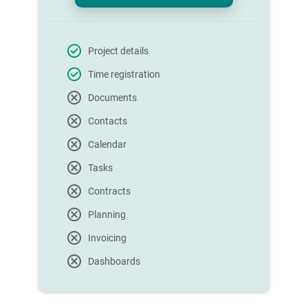
Project details
Time registration
Documents
Contacts
Calendar
Tasks
Contracts
Planning
Invoicing
Dashboards