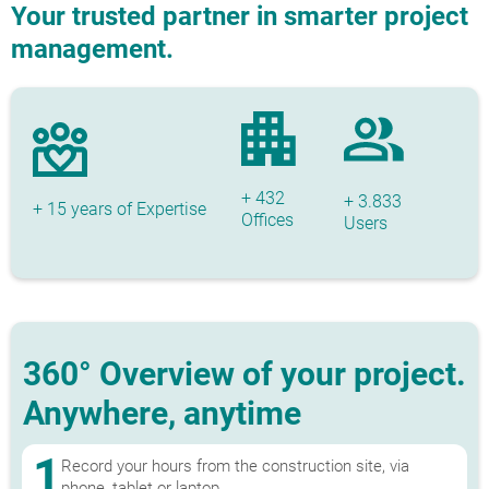
Your trusted partner in smarter project
management.
+ 432
+ 3.833
+ 15 years of Expertise
Offices
Users
360° Overview of your project.
Anywhere, anytime
1
Record your hours from the construction site, via
phone, tablet or laptop.