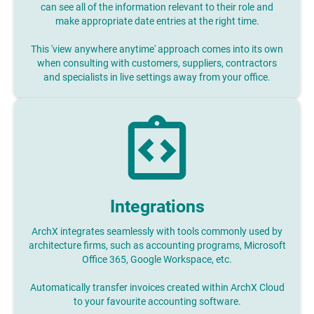
can see all of the information relevant to their role and
make appropriate date entries at the right time.
This 'view anywhere anytime' approach comes into its own
when consulting with customers, suppliers, contractors
and specialists in live settings away from your office.
Integrations
ArchX integrates seamlessly with tools commonly used by
architecture firms, such as accounting programs, Microsoft
Office 365, Google Workspace, etc.
Automatically transfer invoices created within ArchX Cloud
to your favourite accounting software.