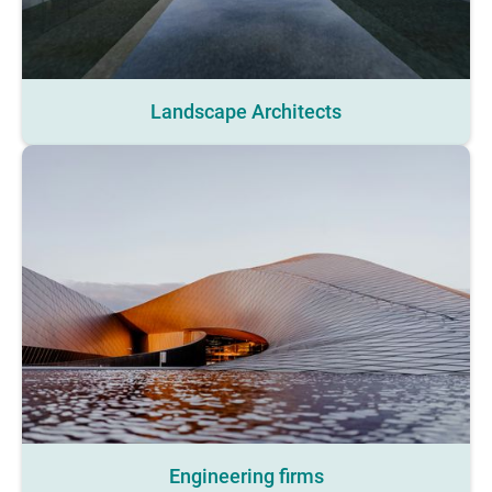
Landscape Architects
Engineering firms