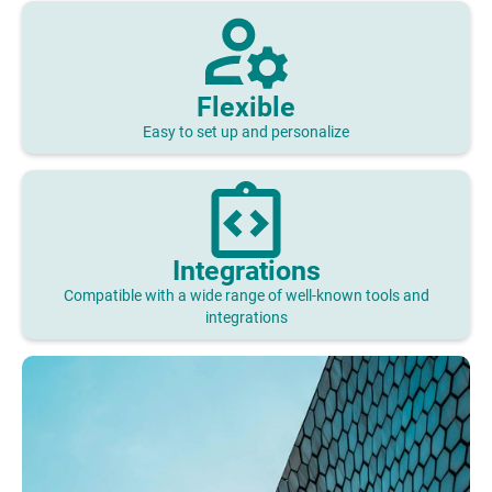
Flexible
Easy to set up and personalize
Integrations
Compatible with a wide range of well-known tools and
integrations