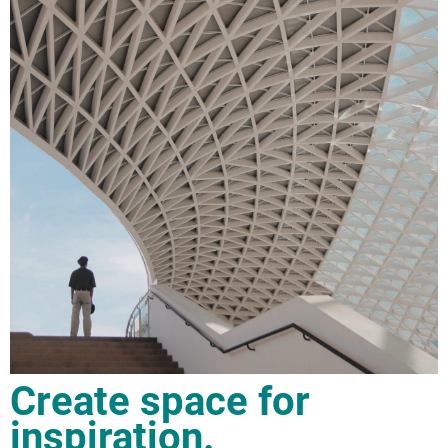
Create space for
inspiration.