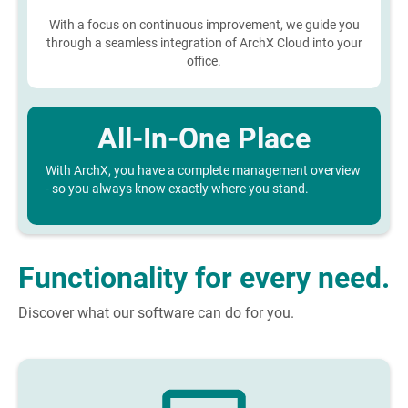
With a focus on continuous improvement, we guide you
through a seamless integration of ArchX Cloud into your
office.
All-In-One Place
With ArchX, you have a complete management overview
- so you always know exactly where you stand.
Functionality for every need.
Discover what our software can do for you.