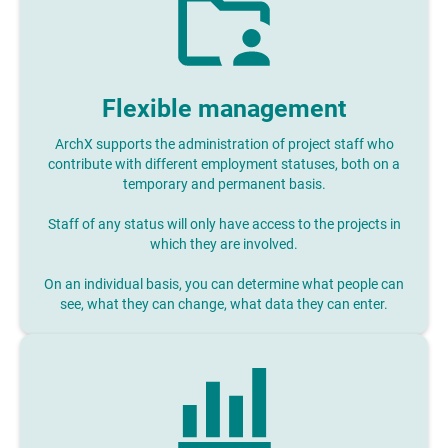
Flexible management
ArchX supports the administration of project staff who
contribute with different employment statuses, both on a
temporary and permanent basis.
Staff of any status will only have access to the projects in
which they are involved.
On an individual basis, you can determine what people can
see, what they can change, what data they can enter.