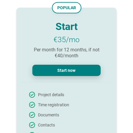
POPULAR
Start
€35/mo
Per month for 12 months, if not
€40/month
Start now
Project details
Time registration
Documents
Contacts