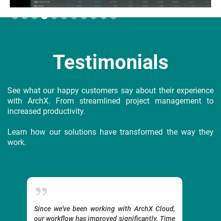
Slide 4 of 11.
Testimonials
See what our happy customers say about their experience
with ArchX. From streamlined project management to
increased productivity.
Learn how our solutions have transformed the way they
work.
-day
Since we've been working with ArchX Cloud,
With Ar
our workflow has improved significantly. Time
grows 