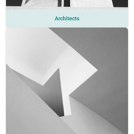
Architects