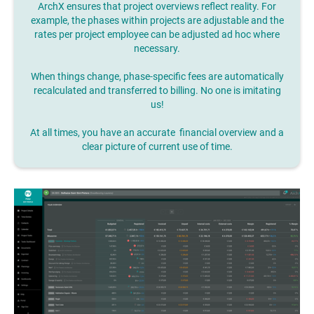
ArchX ensures that project overviews reflect reality. For
example, the phases within projects are adjustable and the
rates per project employee can be adjusted ad hoc where
necessary.
When things change, phase-specific fees are automatically
recalculated and transferred to billing. No one is imitating
us!
At all times, you have an accurate financial overview and a
clear picture of current use of time.