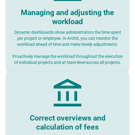
Managing and adjusting the
workload
Dynamic dashboards show administrators the time spent
per project or employee. In ArchX, you can monitor the
workload ahead of time and make timely adjustments.
Proactively manage the workload throughout the execution
of individual projects and at team level across all projects.
Correct overviews and
calculation of fees