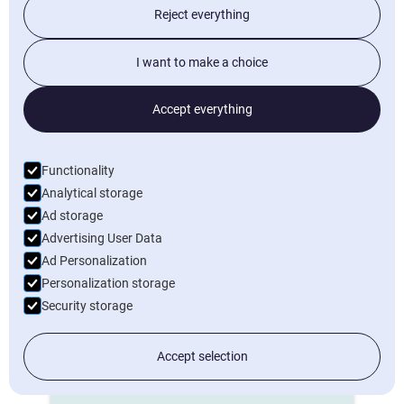
Reject everything
Start now
I want to make a choice
Project details
Accept everything
Time registration
Documents
Functionality
Analytical storage
Contacts
Ad storage
Calendar
Advertising User Data
Tasks
Ad Personalization
Personalization storage
Contracts
Security storage
Planning
Invoicing
Accept selection
Dashboards