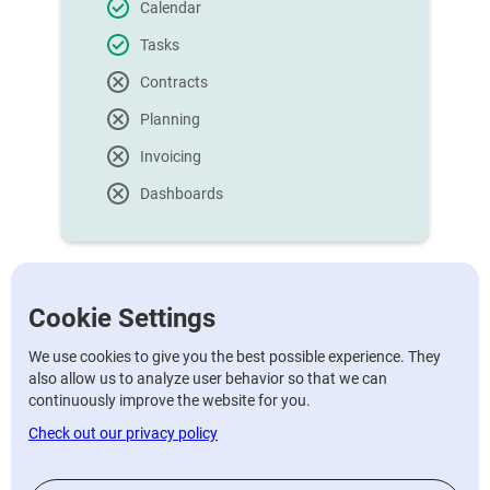
Calendar
Tasks
Contracts
Planning
Invoicing
Dashboards
Cookie Settings
Pro
We use cookies to give you the best possible experience. They
also allow us to analyze user behavior so that we can
continuously improve the website for you.
€60/mo
Check out our privacy policy
Per month for 12 months, if not
€65/month