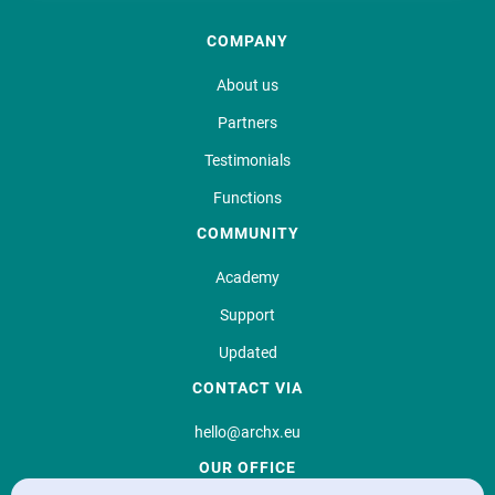
COMPANY
About us
Partners
Testimonials
Functions
COMMUNITY
Academy
Support
Updated
CONTACT VIA
hello@archx.eu
OUR OFFICE