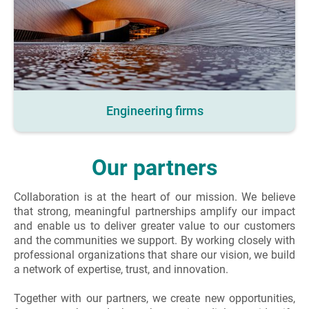
Engineering firms
Our partners
Collaboration is at the heart of our mission. We believe
that strong, meaningful partnerships amplify our impact
and enable us to deliver greater value to our customers
and the communities we support. By working closely with
professional organizations that share our vision, we build
a network of expertise, trust, and innovation.
Together with our partners, we create new opportunities,