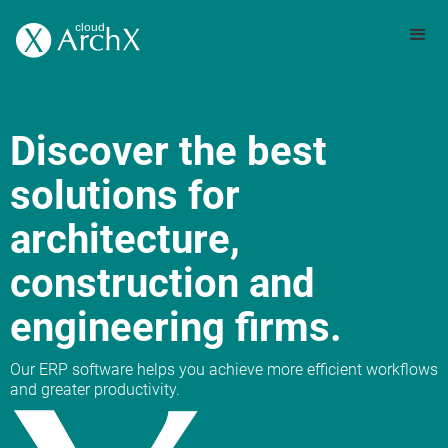
Discover the best
solutions for
architecture,
construction and
engineering firms.
Our ERP software helps you achieve more efficient workflows
and greater productivity.