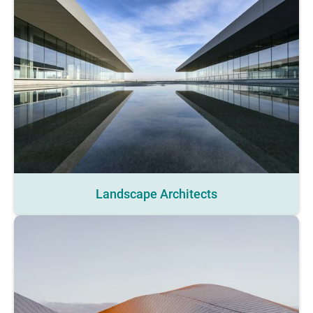
Landscape Architects