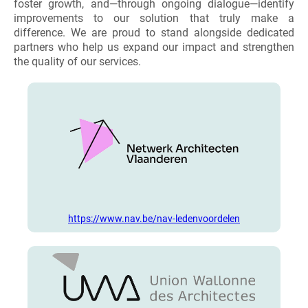
foster growth, and—through ongoing dialogue—identify
improvements to our solution that truly make a
difference. We are proud to stand alongside dedicated
partners who help us expand our impact and strengthen
the quality of our services.
https://www.nav.be/nav-ledenvoordelen