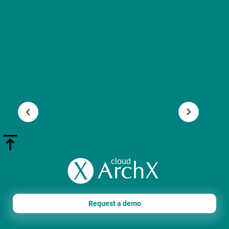
Slide 3 of 13.
Request a demo