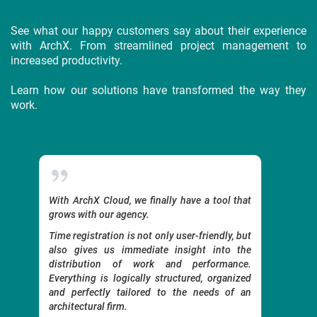
See what our happy customers say about their experience
with ArchX. From streamlined project management to
increased productivity.
Learn how our solutions have transformed the way they
work.
oud,
With ArchX Cloud, we finally have a tool that
A user
Time
grows with our agency.
become
her
work.
Time registration is not only user-friendly, but
s.
We coul
also gives us immediate insight into the
 and
distribution of work and performance.
The pla
at I
Everything is logically structured, organized
use, a
— by
and perfectly tailored to the needs of an
before.
that
architectural firm.
It was