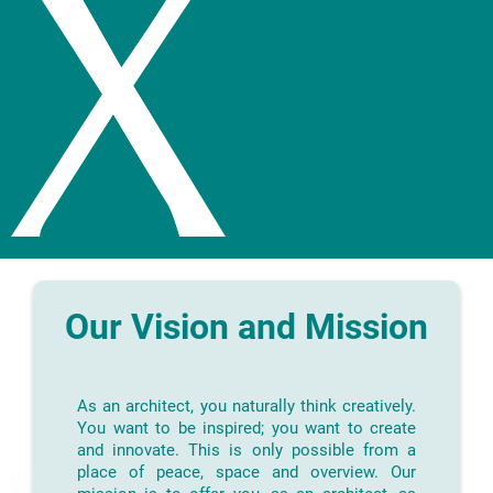
Our Vision and Mission
As an architect, you naturally think creatively.
You want to be inspired; you want to create
and innovate. This is only possible from a
place of peace, space and overview. Our