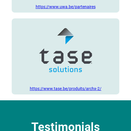
https://www.uwa.be/partenaires
https://www.tase.be/produits/archx-2/
Testimonials