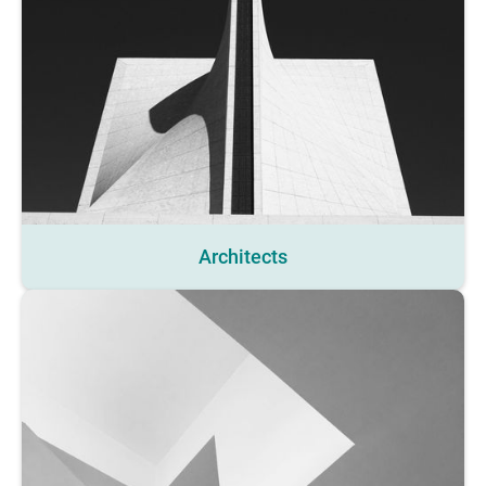
Architects