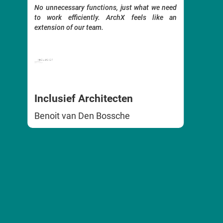
. No
archit
No unnecessary functions, just what we need
ible
functio
to work efficiently. ArchX feels like an
 our
to the 
extension of our team.
It is 
smartph
Ergono
it quic
terms 
The su
Inclusief Architecten
respon
needs.
Benoit van Den Bossche
An outs
we hig
FF A
Emili