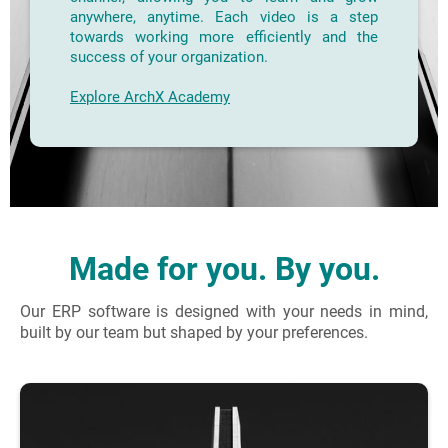
anywhere, anytime. Each video is a step
towards working more efficiently and the
success of your organization.
Explore ArchX Academy
Made for you. By you.
Our ERP software is designed with your needs in mind,
built by our team but shaped by your preferences.