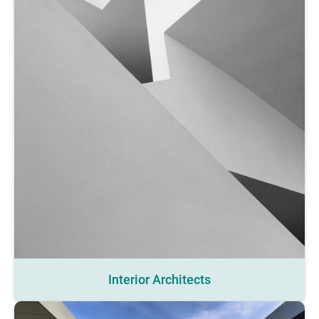
Interior Architects