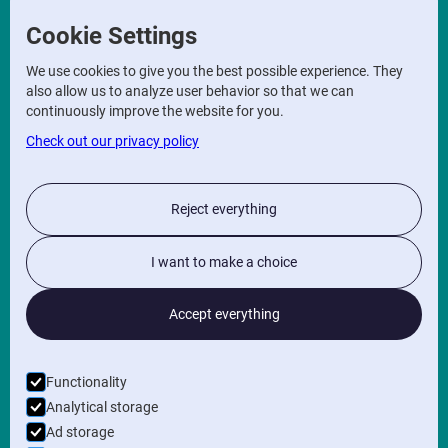
Correspondence address
Cookie Settings
Sint Kristoffelstraat 14,
We use cookies to give you the best possible experience. They
9860 Scheldewindeke
also allow us to analyze user behavior so that we can
Office address
continuously improve the website for you.
Check out our privacy policy
Maaltecenter
Poolse-Winglaan
9051 Gent
Reject everything
INFO
Privacy Policy
I want to make a choice
General terms and conditions
Accept everything
FOLLOW US ON
Functionality
NEWSLETTER
Analytical storage
Ad storage