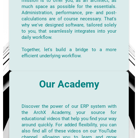
mission is to offer you, as an architect, as
much space as possible for the essentials.
Administration, performance, pre- and post-
calculations are of course necessary. That's
why we've designed software, tailored solely
to you, that seamlessly integrates into your
daily workflow.
Together, let's build a bridge to a more
efficient underlying workflow.
Our Academy
Discover the power of our ERP system with
the ArchX Academy, your source for
educational videos that help you find your way
around quickly. For added flexibility, you can
also find all of these videos on our YouTube
channel, allowing you to learn and grow